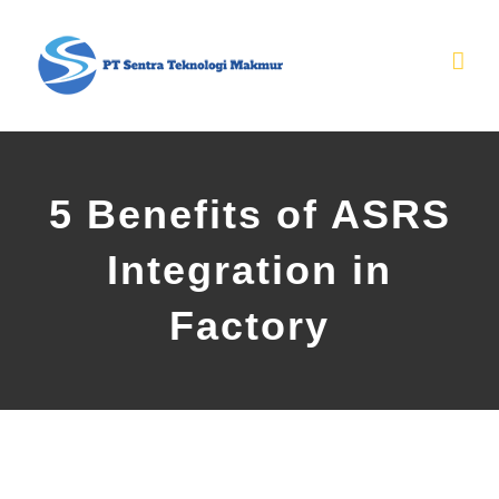
Skip
to
content
5 Benefits of ASRS
Integration in
Factory