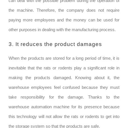
can deal with the possible problem during the operation of
the machine. Therefore, the company does not require
paying more employees and the money can be used for
other purposes in dealing with the manufacturing process.
3. It reduces the product damages
When the products are stored for a long period of time, it is
inevitable that the rats or rodents play a significant role in
making the products damaged. Knowing about it, the
warehouse employees feel confused because they must
take responsibility for the damage. Thanks to the
warehouse automation machine for its presence because
this technology will not allow the rats or rodents to get into
the storage system so that the products are safe.