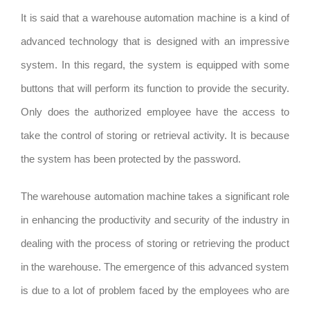
It is said that a warehouse automation machine is a kind of
advanced technology that is designed with an impressive
system. In this regard, the system is equipped with some
buttons that will perform its function to provide the security.
Only does the authorized employee have the access to
take the control of storing or retrieval activity. It is because
the system has been protected by the password.
The warehouse automation machine takes a significant role
in enhancing the productivity and security of the industry in
dealing with the process of storing or retrieving the product
in the warehouse. The emergence of this advanced system
is due to a lot of problem faced by the employees who are