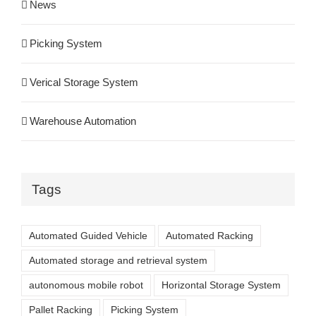
News
Picking System
Verical Storage System
Warehouse Automation
Tags
Automated Guided Vehicle
Automated Racking
Automated storage and retrieval system
autonomous mobile robot
Horizontal Storage System
Pallet Racking
Picking System