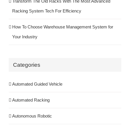
Transform The Old Racks With The Most Advanced
Racking System Tech For Efficiency
How To Choose Warehouse Management System for
Your Industry
Categories
Automated Guided Vehicle
Automated Racking
Autonomous Robotic