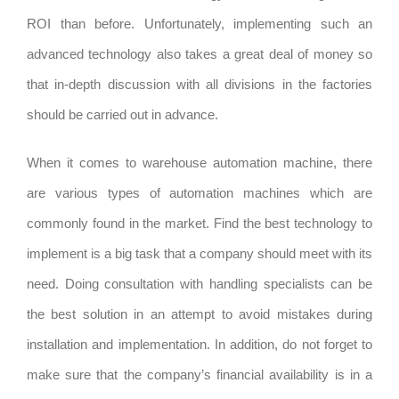
ROI than before. Unfortunately, implementing such an
advanced technology also takes a great deal of money so
that in-depth discussion with all divisions in the factories
should be carried out in advance.
When it comes to warehouse automation machine, there
are various types of automation machines which are
commonly found in the market. Find the best technology to
implement is a big task that a company should meet with its
need. Doing consultation with handling specialists can be
the best solution in an attempt to avoid mistakes during
installation and implementation. In addition, do not forget to
make sure that the company’s financial availability is in a