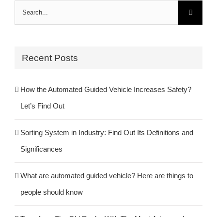
Search
for:
Recent Posts
How the Automated Guided Vehicle Increases Safety?
Let’s Find Out
Sorting System in Industry: Find Out Its Definitions and
Significances
What are automated guided vehicle? Here are things to
people should know