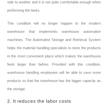
side to another and it is not quite comfortable enough when
performing the tasks.
This condition will no longer happen to the modern
warehouse that implements warehouse automation
machines. The Automated Storage and Retrieval System
helps the material handling specialists to store the products
in the most convenient place which makes the warehouse
feels larger than before. Provided with this condition,
warehouse handling employees will be able to save more
products so that the warehouse has the bigger capacity as
the storage.
2. It reduces the labor costs