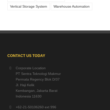
Vertical Storage System
Warehouse Automation
CONTACT US TODAY
Corporate Location
PT Sentra Teknologi Makmur
Permata Regency Blok D/37
Jl. Haji Kelik
Kembangan, Jakarta Barat
Indonesia 11630
+62-21-50106260 ext 996