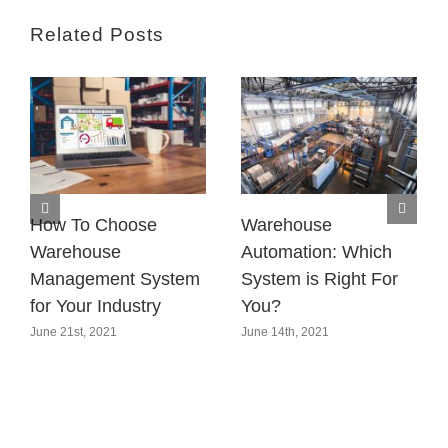
Related Posts
How To Choose
Warehouse
Warehouse
Automation: Which
Management System
System is Right For
for Your Industry
You?
June 21st, 2021
June 14th, 2021