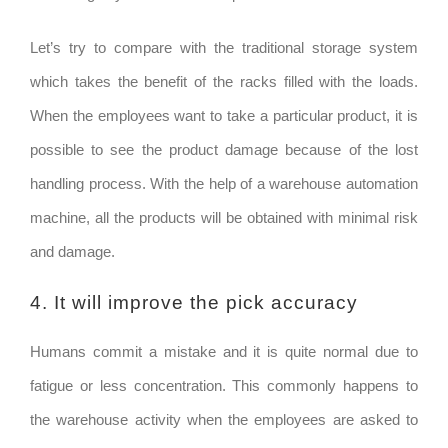
Let’s try to compare with the traditional storage system
which takes the benefit of the racks filled with the loads.
When the employees want to take a particular product, it is
possible to see the product damage because of the lost
handling process. With the help of a warehouse automation
machine, all the products will be obtained with minimal risk
and damage.
4. It will improve the pick accuracy
Humans commit a mistake and it is quite normal due to
fatigue or less concentration. This commonly happens to
the warehouse activity when the employees are asked to