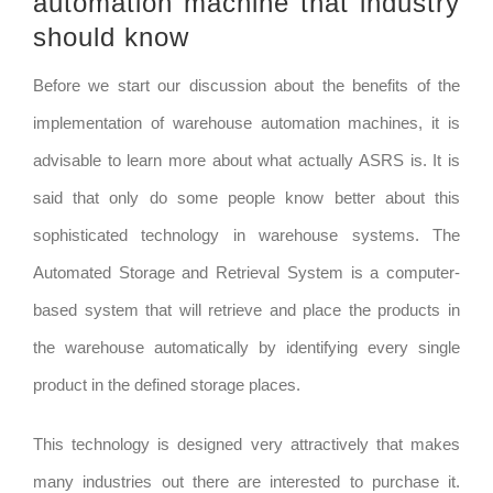
automation machine that industry
should know
Before we start our discussion about the benefits of the
implementation of warehouse automation machines, it is
advisable to learn more about what actually ASRS is. It is
said that only do some people know better about this
sophisticated technology in warehouse systems. The
Automated Storage and Retrieval System is a computer-
based system that will retrieve and place the products in
the warehouse automatically by identifying every single
product in the defined storage places.
This technology is designed very attractively that makes
many industries out there are interested to purchase it.