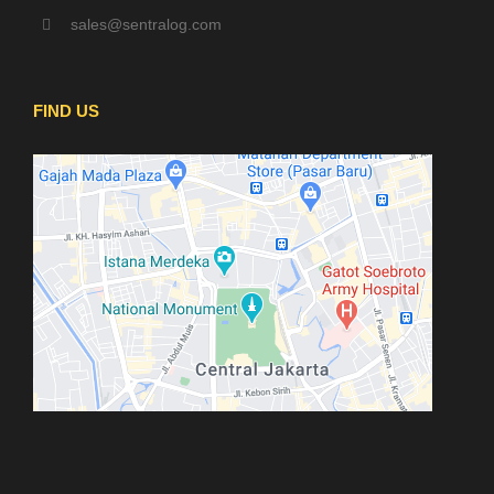
sales@sentralog.com
FIND US