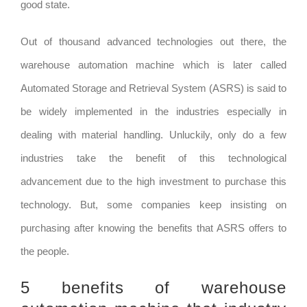
good state.
Out of thousand advanced technologies out there, the
warehouse automation machine which is later called
Automated Storage and Retrieval System (ASRS) is said to
be widely implemented in the industries especially in
dealing with material handling. Unluckily, only do a few
industries take the benefit of this technological
advancement due to the high investment to purchase this
technology. But, some companies keep insisting on
purchasing after knowing the benefits that ASRS offers to
the people.
5 benefits of warehouse