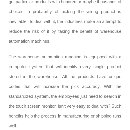
get particular products with hundred or maybe thousands of
choices, a probability of picking the wrong product is
inevitable. To deal with it, the industries make an attempt to
reduce the risk of it by taking the benefit of warehouse
automation machines.
The warehouse automation machine is equipped with a
computer system that will identify every single product
stored in the warehouse. All the products have unique
codes that will increase the pick accuracy. With the
standardized system, the employees just need to search in
the touch screen monitor. Isn’t very easy to deal with? Such
benefits help the process in manufacturing or shipping runs
well.