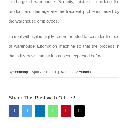
in charge of warehouse. Security, mistake in picking the
product and damage are the frequent problems faced by
the warehouse employees.
To deal with it, it is highly recommended to consider the role
of warehouse automation machine so that the process in
the industry will run as it has been expected before.
By
sentralog
|
April 23rd, 2021
|
Warehouse Automation
Share This Post With Others!
Facebook
Twitter
LinkedIn
WhatsApp
Pinterest
Email