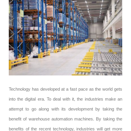
View
Larger
Image
Technology has developed at a fast pace as the world gets
into the digital era. To deal with it, the industries make an
attempt to go along with its development by taking the
benefit of warehouse automation machines. By taking the
benefits of the recent technology, industries will get more