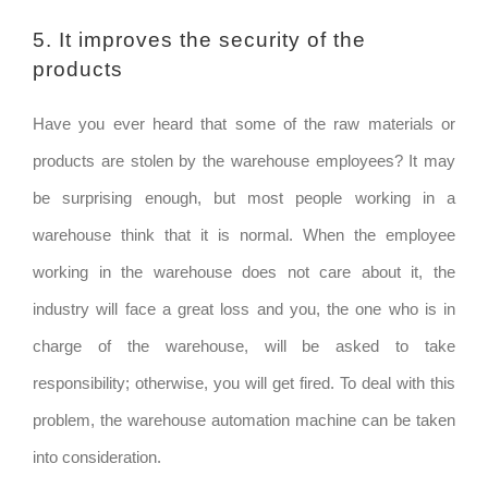
5. It improves the security of the
products
Have you ever heard that some of the raw materials or
products are stolen by the warehouse employees? It may
be surprising enough, but most people working in a
warehouse think that it is normal. When the employee
working in the warehouse does not care about it, the
industry will face a great loss and you, the one who is in
charge of the warehouse, will be asked to take
responsibility; otherwise, you will get fired. To deal with this
problem, the warehouse automation machine can be taken
into consideration.