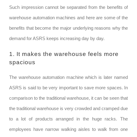
Such impression cannot be separated from the benefits of
warehouse automation machines and here are some of the
benefits that become the major underlying reasons why the
demand for ASRS keeps increasing day by day.
1. It makes the warehouse feels more
spacious
The warehouse automation machine which is later named
ASRS is said to be very important to save more spaces. In
comparison to the traditional warehouse, it can be seen that
the traditional warehouse is very crowded and cramped due
to a lot of products arranged in the huge racks. The
employees have narrow walking aisles to walk from one