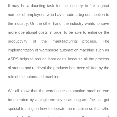
It may be a daunting task for the industry to fire a great
number of employees who have made a big contribution to
the industry. On the other hand, the industry wants to save
more operational costs in order to be able to enhance the
productivity of the manufacturing process. The
implementation of warehouse automation machine such as
ASRS helps to reduce labor costs because all the process
of storing and retrieval the products has been shifted by the
role of the automated machine.
We all know that the warehouse automation machine can
be operated by a single employee as long as s/he has got
special training on how to operate the machine so that s/he