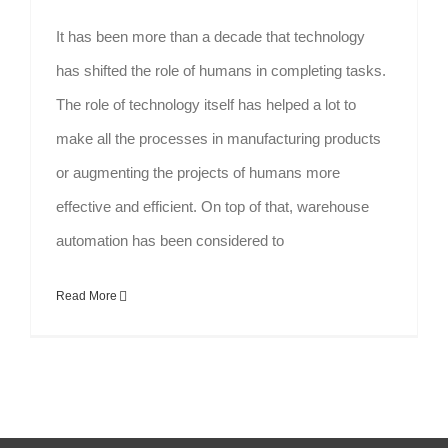
It has been more than a decade that technology
has shifted the role of humans in completing tasks.
The role of technology itself has helped a lot to
make all the processes in manufacturing products
or augmenting the projects of humans more
effective and efficient. On top of that, warehouse
automation has been considered to
Read More