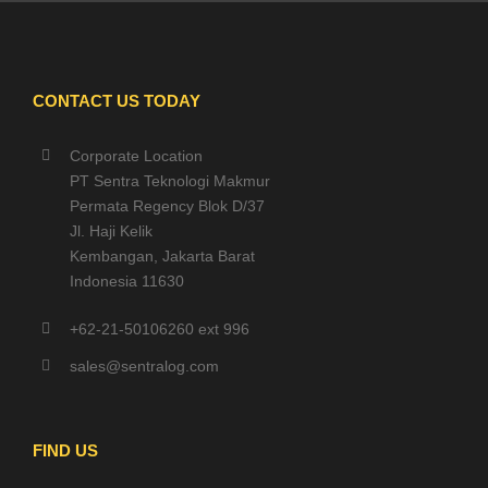
CONTACT US TODAY
Corporate Location
PT Sentra Teknologi Makmur
Permata Regency Blok D/37
Jl. Haji Kelik
Kembangan, Jakarta Barat
Indonesia 11630
+62-21-50106260 ext 996
sales@sentralog.com
FIND US