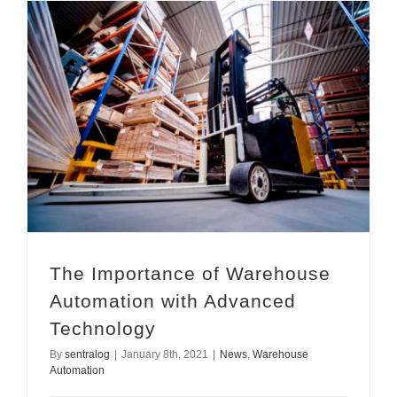
The Importance of Warehouse Automation with Advanced Technology
The Importance of Warehouse
Automation with Advanced
Technology
By
sentralog
|
January 8th, 2021
|
News
,
Warehouse
Automation