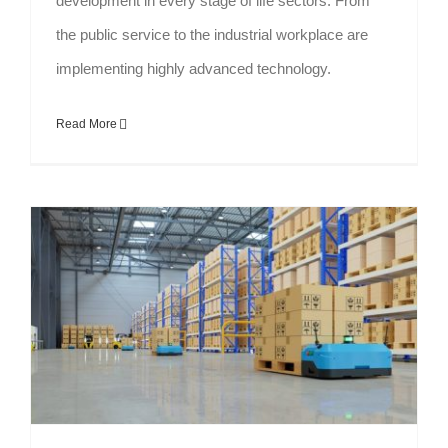
development in every stage of life sectors. From
the public service to the industrial workplace are
implementing highly advanced technology.
Read More
Reveal the Myths about Automated Racking