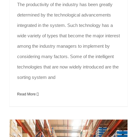
The productivity of the industry has been greatly
determined by the technological advancements
integrated in the system. Such technology has a
wide variety of types that become the major interest
among the industry managers to implement by
considering many factors. Some of the intelligent
technologies that are now widely introduced are the
sorting system and
Read More