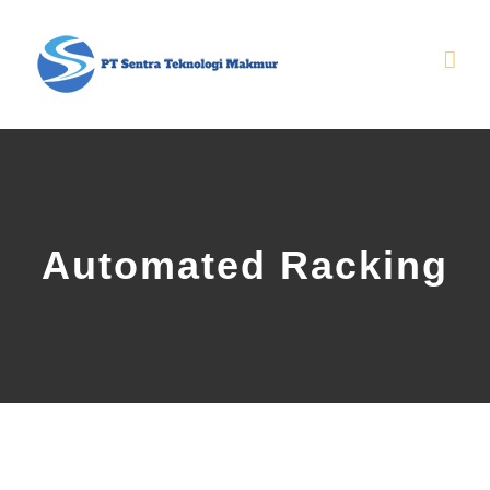
Skip
to
content
Automated Racking