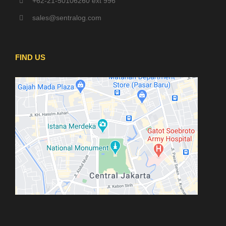
+62-21-50106260 ext 996
sales@sentralog.com
FIND US