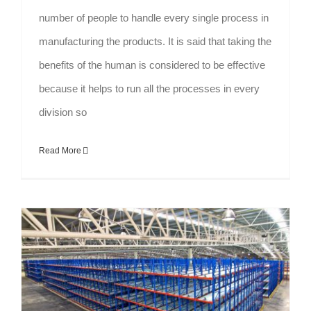
number of people to handle every single process in
manufacturing the products. It is said that taking the
benefits of the human is considered to be effective
because it helps to run all the processes in every
division so
Read More
Automated Racking System: Best Solution for Enhancing Industries Productivity