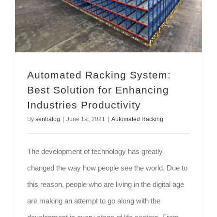
Automated Racking System:
Best Solution for Enhancing
Industries Productivity
By
sentralog
|
June 1st, 2021
|
Automated Racking
The development of technology has greatly
changed the way how people see the world. Due to
this reason, people who are living in the digital age
are making an attempt to go along with the