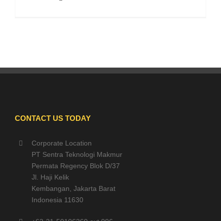
CONTACT US TODAY
Corporate Location
PT Sentra Teknologi Makmur
Permata Regency Blok D/37
Jl. Haji Kelik
Kembangan, Jakarta Barat
Indonesia 11630