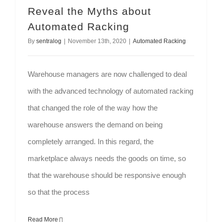
Reveal the Myths about
Automated Racking
By
sentralog
|
November 13th, 2020
|
Automated Racking
Warehouse managers are now challenged to deal
with the advanced technology of automated racking
that changed the role of the way how the
warehouse answers the demand on being
completely arranged. In this regard, the
marketplace always needs the goods on time, so
that the warehouse should be responsive enough
so that the process
Read More