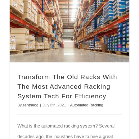
Transform The Old Racks With The Most Advanced Racking System Tech For Efficiency
Transform The Old Racks With
The Most Advanced Racking
System Tech For Efficiency
By
sentralog
|
July 6th, 2021
|
Automated Racking
What is the automated racking system? Several
decades ago, the industries have to hire a great