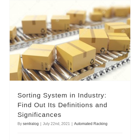
Sorting System in Industry: Find Out Its Definitions and Significances
Sorting System in Industry:
Find Out Its Definitions and
Significances
By
sentralog
|
July 22nd, 2021
|
Automated Racking