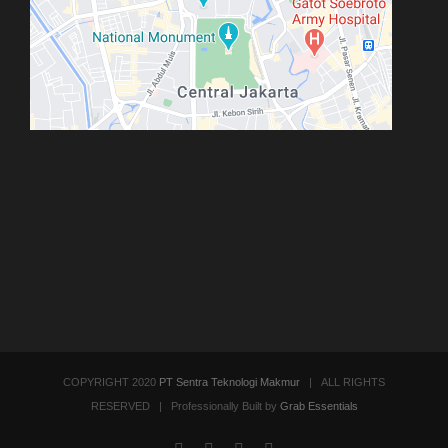
COPYRIGHT 2020
PT Sentra Teknologi Makmur
| ALL RIGHTS
RESERVED | Professionally Built by
Grab Essentials