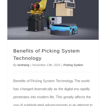
Benefits of Picking System
Technology
By
sentralog
|
November 13th, 2020
|
Picking System
Benefits of Picking System Technology The world
has changed dramatically as the digital era rapidly
penetrates into modern life. This greatly affects the
use of sophisticated advancements in an attempt to