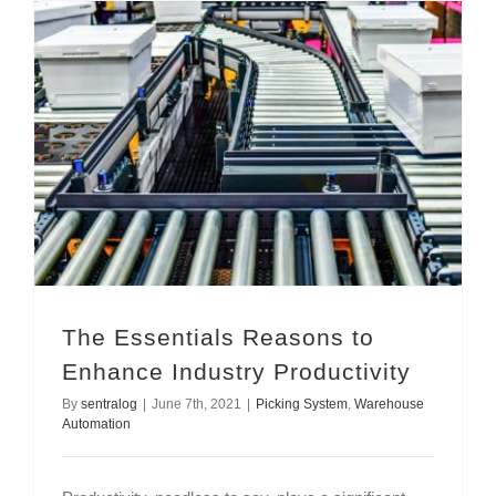
The Essentials Reasons to Enhance Industry Productivity
The Essentials Reasons to
Enhance Industry Productivity
By
sentralog
|
June 7th, 2021
|
Picking System
,
Warehouse
Automation