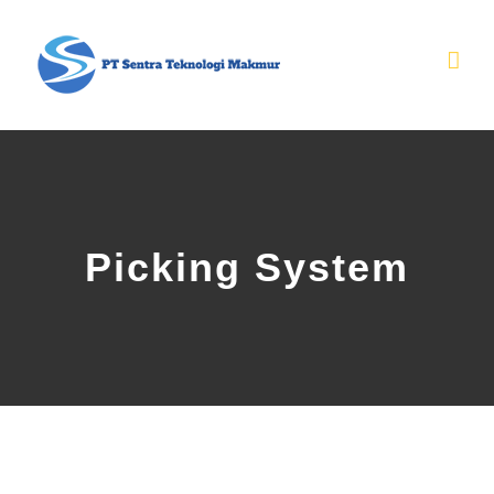
Skip
to
content
Picking System