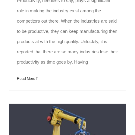
Productivity, needless to say, plays a significant
role in making the industry exist among the
competitors out there. When the industries are said
to be productive, they can keep manufacturing then
products at with the high quality. Unluckily, it is
reported that there are so many industries lose their
productivity as time goes by. Having
Read More