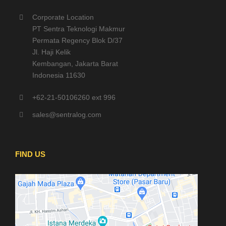
Corporate Location
PT Sentra Teknologi Makmur
Permata Regency Blok D/37
Jl. Haji Kelik
Kembangan, Jakarta Barat
Indonesia 11630
+62-21-50106260 ext 996
sales@sentralog.com
FIND US