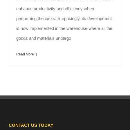
enhance productivity and efficiency when
performing the tasks. Surprisingly, its development
is now implemented in the warehouse where all the
goods and materials undergo
Read More
CONTACT US TODAY